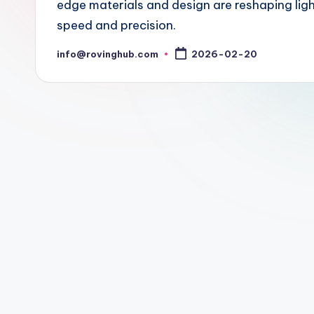
edge materials and design are reshaping lig
speed and precision.
info@rovinghub.com
2026-02-20
Posted
by