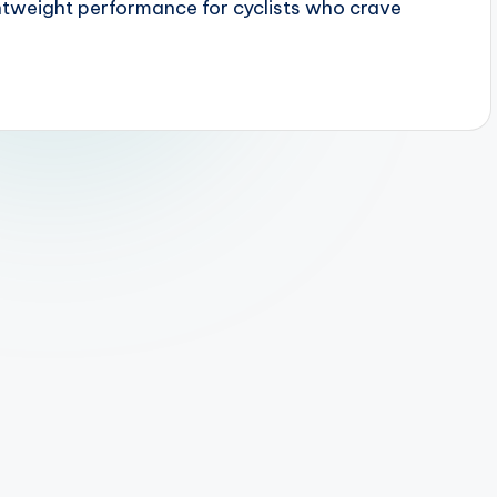
htweight performance for cyclists who crave