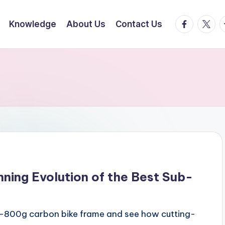
facebook.
twitte
t
Knowledge
About Us
Contact Us
nning Evolution of the Best Sub-
sub-800g carbon bike frame and see how cutting-