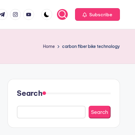
com
r.com
.me
instagram.com
youtube.com
Subscribe
Home
carbon fiber bike technology
Search
Search