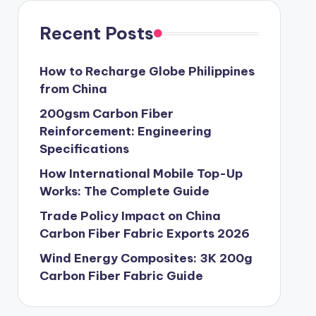
Recent Posts
How to Recharge Globe Philippines
from China
200gsm Carbon Fiber
Reinforcement: Engineering
Specifications
How International Mobile Top-Up
Works: The Complete Guide
Trade Policy Impact on China
Carbon Fiber Fabric Exports 2026
Wind Energy Composites: 3K 200g
Carbon Fiber Fabric Guide