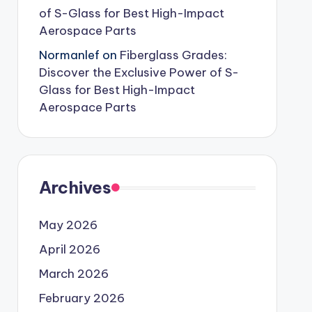
of S-Glass for Best High-Impact
Aerospace Parts
Normanlef
on
Fiberglass Grades:
Discover the Exclusive Power of S-
Glass for Best High-Impact
Aerospace Parts
Archives
May 2026
April 2026
March 2026
February 2026