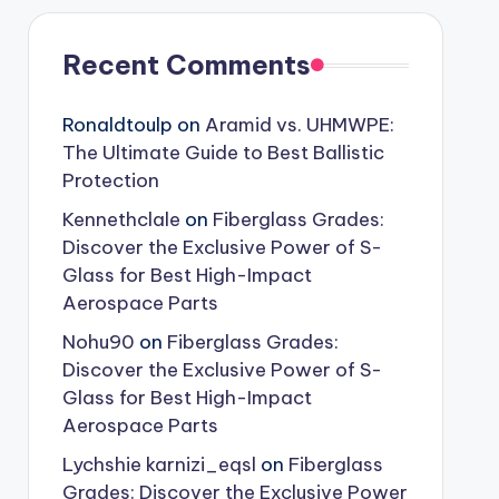
Recent Comments
Ronaldtoulp
on
Aramid vs. UHMWPE:
The Ultimate Guide to Best Ballistic
Protection
Kennethclale
on
Fiberglass Grades:
Discover the Exclusive Power of S-
Glass for Best High-Impact
Aerospace Parts
No​h​u​90
on
Fiberglass Grades:
Discover the Exclusive Power of S-
Glass for Best High-Impact
Aerospace Parts
Lychshie karnizi_eqsl
on
Fiberglass
Grades: Discover the Exclusive Power