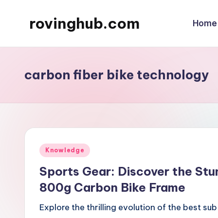
rovinghub.com
Home
Skip
to
content
carbon fiber bike technology
Posted
Knowledge
in
Sports Gear: Discover the Stu
800g Carbon Bike Frame
Explore the thrilling evolution of the best 