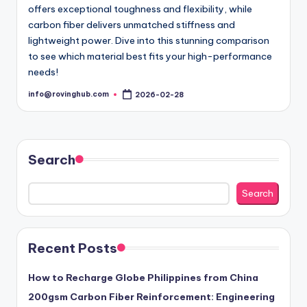
offers exceptional toughness and flexibility, while
carbon fiber delivers unmatched stiffness and
lightweight power. Dive into this stunning comparison
to see which material best fits your high-performance
needs!
info@rovinghub.com
2026-02-28
Posted
by
Search
Search
Recent Posts
How to Recharge Globe Philippines from China
200gsm Carbon Fiber Reinforcement: Engineering