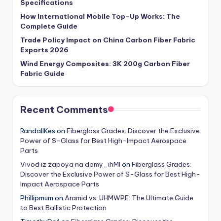
Specifications
How International Mobile Top-Up Works: The
Complete Guide
Trade Policy Impact on China Carbon Fiber Fabric
Exports 2026
Wind Energy Composites: 3K 200g Carbon Fiber
Fabric Guide
Recent Comments
RandallKes
on
Fiberglass Grades: Discover the Exclusive
Power of S-Glass for Best High-Impact Aerospace
Parts
Vivod iz zapoya na domy_ihMl
on
Fiberglass Grades:
Discover the Exclusive Power of S-Glass for Best High-
Impact Aerospace Parts
Phillipmum
on
Aramid vs. UHMWPE: The Ultimate Guide
to Best Ballistic Protection