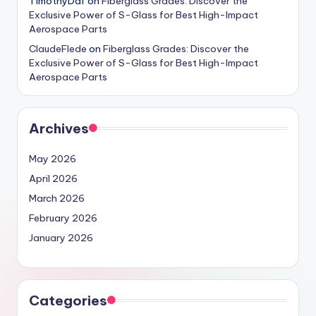
TimothyDaf
on
Fiberglass Grades: Discover the
Exclusive Power of S-Glass for Best High-Impact
Aerospace Parts
ClaudeFlede
on
Fiberglass Grades: Discover the
Exclusive Power of S-Glass for Best High-Impact
Aerospace Parts
Archives
May 2026
April 2026
March 2026
February 2026
January 2026
Categories