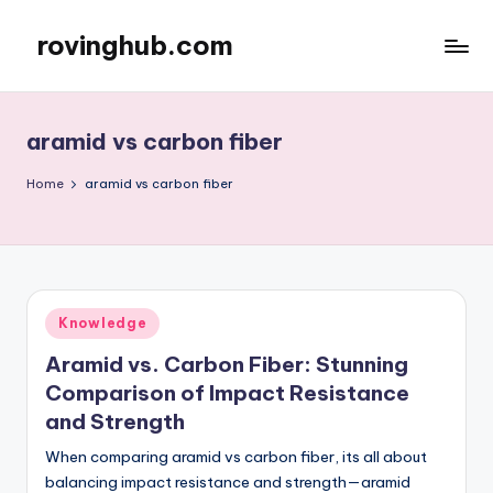
rovinghub.com
Skip
to
content
aramid vs carbon fiber
Home
aramid vs carbon fiber
Posted
Knowledge
in
Aramid vs. Carbon Fiber: Stunning
Comparison of Impact Resistance
and Strength
When comparing aramid vs carbon fiber, its all about
balancing impact resistance and strength—aramid