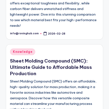
offers exceptional toughness and flexibility, while
carbon fiber delivers unmatched stiffness and
lightweight power. Dive into this stunning comparison
to see which material best fits your high-performance
needs!
info@rovinghub.com
2026-02-28
Posted
by
Posted
Knowledge
in
Sheet Molding Compound (SMC):
Ultimate Guide to Affordable Mass
Production
Sheet Molding Compound (SMC) offers an affordable,
high-quality solution for mass production, making it a
favorite across industries like automotive and
aerospace. Discover how this versatile composite
material can streamline your manufacturing process