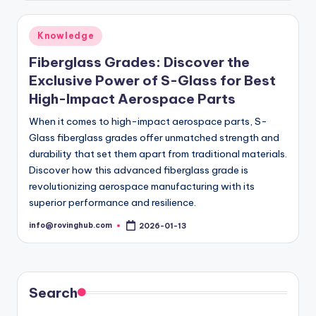
Posted
Knowledge
in
Fiberglass Grades: Discover the
Exclusive Power of S-Glass for Best
High-Impact Aerospace Parts
When it comes to high-impact aerospace parts, S-
Glass fiberglass grades offer unmatched strength and
durability that set them apart from traditional materials.
Discover how this advanced fiberglass grade is
revolutionizing aerospace manufacturing with its
superior performance and resilience.
info@rovinghub.com
2026-01-13
Posted
by
Search