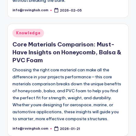
without breaking the bank.
info@rovinghub.com
2026-02-05
Posted
by
Posted
Knowledge
in
Core Materials Comparison: Must-
Have Insights on Honeycomb, Balsa &
PVC Foam
Choosing the right core material can make all the
difference in your projects performance—this core
materials comparison breaks down the unique benefits
of honeycomb, balsa, and PVC foam to help you find
the perfect fit for strength, weight, and durability.
Whether youre designing for aerospace, marine, or
automotive applications, these insights will guide you
to smarter, more effective composite structures.
info@rovinghub.com
2026-01-21
Posted
by