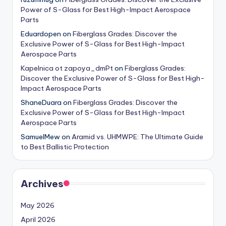
Power of S-Glass for Best High-Impact Aerospace
Parts
Eduardopen
on
Fiberglass Grades: Discover the
Exclusive Power of S-Glass for Best High-Impact
Aerospace Parts
Kapelnica ot zapoya_dmPt
on
Fiberglass Grades:
Discover the Exclusive Power of S-Glass for Best High-
Impact Aerospace Parts
ShaneDuara
on
Fiberglass Grades: Discover the
Exclusive Power of S-Glass for Best High-Impact
Aerospace Parts
SamuelMew
on
Aramid vs. UHMWPE: The Ultimate Guide
to Best Ballistic Protection
Archives
May 2026
April 2026