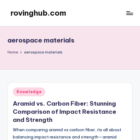
rovinghub.com
Skip
to
content
aerospace materials
Home
aerospace materials
Posted
Knowledge
in
Aramid vs. Carbon Fiber: Stunning
Comparison of Impact Resistance
and Strength
When comparing aramid vs carbon fiber, its all about
balancing impact resistance and strength—aramid