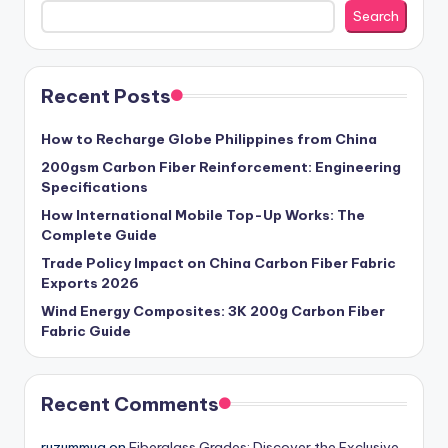
Search
Recent Posts
How to Recharge Globe Philippines from China
200gsm Carbon Fiber Reinforcement: Engineering
Specifications
How International Mobile Top-Up Works: The
Complete Guide
Trade Policy Impact on China Carbon Fiber Fabric
Exports 2026
Wind Energy Composites: 3K 200g Carbon Fiber
Fabric Guide
Recent Comments
ruzummug
on
Fiberglass Grades: Discover the Exclusive