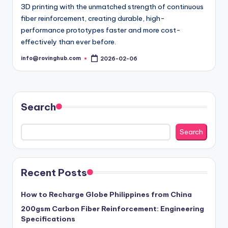
3D printing with the unmatched strength of continuous
fiber reinforcement, creating durable, high-
performance prototypes faster and more cost-
effectively than ever before.
info@rovinghub.com
2026-02-06
Posted
by
Search
Search
Recent Posts
How to Recharge Globe Philippines from China
200gsm Carbon Fiber Reinforcement: Engineering
Specifications