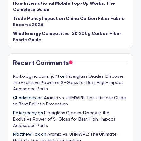
How International Mobile Top-Up Works: The
Complete Guide
Trade Policy Impact on China Carbon Fiber Fabric
Exports 2026
Wind Energy Composites: 3K 200g Carbon Fiber
Fabric Guide
Recent Comments
Narkolog na dom_jdKt
on
Fiberglass Grades: Discover
the Exclusive Power of S-Glass for Best High-Impact
Aerospace Parts
Charlesbex
on
Aramid vs. UHMWPE: The Ultimate Guide
to Best Ballistic Protection
Peterscony
on
Fiberglass Grades: Discover the
Exclusive Power of S-Glass for Best High-Impact
Aerospace Parts
MatthewTox
on
Aramid vs. UHMWPE: The Ultimate
Guide to Best Ballistic Protection