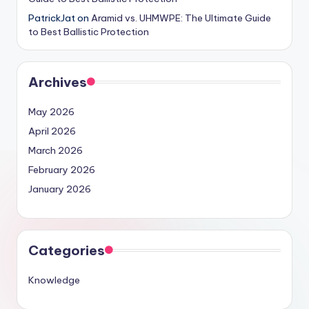
PatrickJat
on
Aramid vs. UHMWPE: The Ultimate Guide
to Best Ballistic Protection
Archives
May 2026
April 2026
March 2026
February 2026
January 2026
Categories
Knowledge