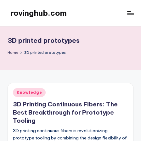
rovinghub.com
Skip
to
content
3D printed prototypes
Home
3D printed prototypes
Posted
Knowledge
in
3D Printing Continuous Fibers: The
Best Breakthrough for Prototype
Tooling
3D printing continuous fibers is revolutionizing
prototype tooling by combining the design flexibility of