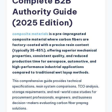
Complete B2B
Authority Guide
(2025 Edition)
composite materials
is a pre-impregnated
composite material where carbon fibers are
factory-coated with a precise resin content
(typically 35-45%), offering superior mechanical
properties, consistent quality, and reduced
production time for aerospace, automotive, and
high-performance industrial applications
compared to traditional wet layup methods.
This comprehensive guide provides technical
specifications, resin system comparisons, TCO analysis,
storage requirements, and real-world case studies for
procurement professionals, engineers, and business
decision-makers evaluating carbon fiber prepreg
solutions.