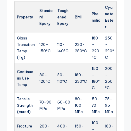
Cya
Standa
Tough
Phe
nate
Property
rd
ened
BMI
nolic
Este
Epoxy
Epoxy
r
Glass
180
250
Transition
120-
110-
230-
-
-
Temp
150°C
140°C
280°C
220
290°
(Tg)
°C
C
150
200
Continuo
80-
80-
180-
-
-
us Use
120°C
110°C
230°C
180°
250
Temp
C
°C
Tensile
80-
50-
75-
70-90
60-80
Strength
100
70
95
MPa
MPa
(cured)
MPa
MPa
MPa
100
Fracture
200-
400-
150-
180-
-