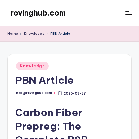
rovinghub.com
Skip
to
content
Home
Knowledge
PBN Article
Posted
Knowledge
in
PBN Article
info@rovinghub.com
2026-03-27
Posted
by
Carbon Fiber
Prepreg: The