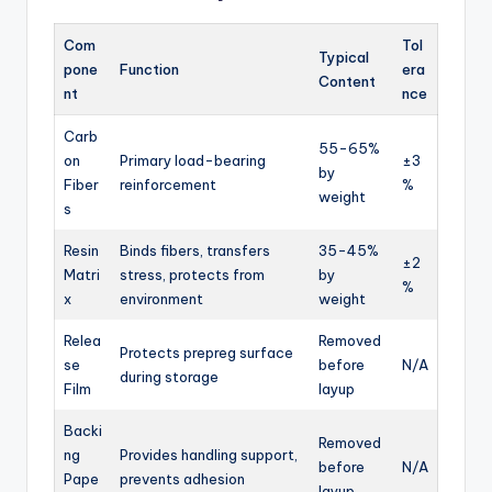
Com
Tol
Typical
pone
Function
era
Content
nt
nce
Carb
55-65%
on
Primary load-bearing
±3
by
Fiber
reinforcement
%
weight
s
Resin
Binds fibers, transfers
35-45%
±2
Matri
stress, protects from
by
%
x
environment
weight
Relea
Removed
Protects prepreg surface
se
before
N/A
during storage
Film
layup
Backi
Removed
ng
Provides handling support,
before
N/A
Pape
prevents adhesion
layup