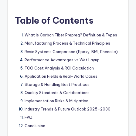
Table of Contents
What is Carbon Fiber Prepreg? Definition & Types
Manufacturing Process & Technical Principles
Resin Systems Comparison (Epoxy, BMI, Phenolic)
Performance Advantages vs Wet Layup
TCO Cost Analysis & ROI Calculation
Application Fields & Real-World Cases
Storage & Handling Best Practices
Quality Standards & Certifications
Implementation Risks & Mitigation
Industry Trends & Future Outlook 2025-2030
FAQ
Conclusion