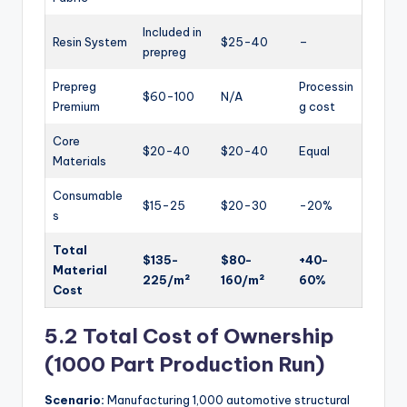
Included in
Resin System
$25-40
–
prepreg
Prepreg
Processin
$60-100
N/A
Premium
g cost
Core
$20-40
$20-40
Equal
Materials
Consumable
$15-25
$20-30
-20%
s
Total
$135-
$80-
+40-
Material
225/m²
160/m²
60%
Cost
5.2 Total Cost of Ownership
(1000 Part Production Run)
Scenario:
Manufacturing 1,000 automotive structural