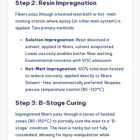
Step 2: Resin Impregnation
Fibers pass through a heated resin bath or hot-melt
coating station where epoxy (or other resin system) is
applied. Two primary methods:
Solution Impregnation:
Resin dissolved in
solvent, applied to fibers, solvent evaporated.
Lower viscosity enables better fiber wetting.
Environmental concerns with VOC emissions.
Hot-Melt Impregnation:
100% solid resin heated
to reduce viscosity, applied directly to fibers.
Solvent-free, environmentally preferred. Requires
precise temperature control (80-120°C).
Step 3: B-Stage Curing
Impregnated fibers pass through a series of heated
zones (80-150°C) to partially cure the resin to a “B-
stage” condition. The resin is tacky but not fully
crosslinked, allowing for layup manipulation while