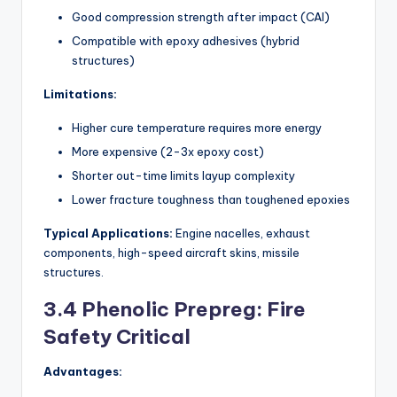
Good compression strength after impact (CAI)
Compatible with epoxy adhesives (hybrid
structures)
Limitations:
Higher cure temperature requires more energy
More expensive (2-3x epoxy cost)
Shorter out-time limits layup complexity
Lower fracture toughness than toughened epoxies
Typical Applications:
Engine nacelles, exhaust
components, high-speed aircraft skins, missile
structures.
3.4 Phenolic Prepreg: Fire
Safety Critical
Advantages: