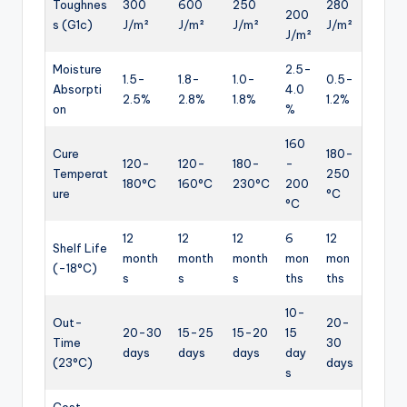
Toughnes
300
600
250
280
200
s (G1c)
J/m²
J/m²
J/m²
J/m²
J/m²
Moisture
2.5-
1.5-
1.8-
1.0-
0.5-
Absorpti
4.0
2.5%
2.8%
1.8%
1.2%
on
%
160
Cure
180-
120-
120-
180-
-
Temperat
250
180°C
160°C
230°C
200
ure
°C
°C
12
12
12
6
12
Shelf Life
month
month
month
mon
mon
(-18°C)
s
s
s
ths
ths
10-
Out-
20-
20-30
15-25
15-20
15
Time
30
days
days
days
day
(23°C)
days
s
Cost