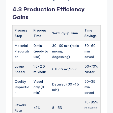
4.3 Production Efficiency
Gains
Process
Prepreg
Time
Wet Layup Time
Step
Time
Savings
Material
0 min
30-60 min (resin
30-60
Preparati
(ready to
mixing,
min
on
use)
degassing)
saved
Layup
1.5-2.0
50-70%
0.8-1.2 m²/hour
Speed
m²/hour
faster
Quality
Visual
20-35
Detailed (30-45
Inspectio
only (10
min
min)
n
min)
saved
75-85%
Rework
<2%
8-15%
reductio
Rate