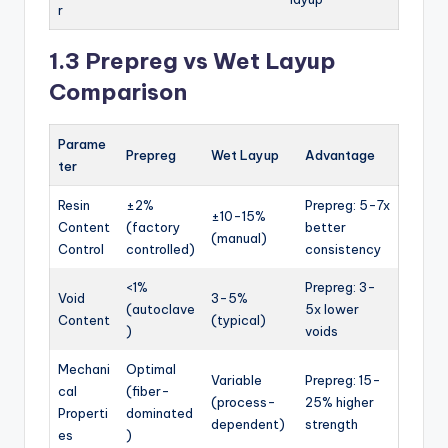
r
1.3 Prepreg vs Wet Layup
Comparison
Parame
Prepreg
Wet Layup
Advantage
ter
Resin
±2%
Prepreg: 5-7x
±10-15%
Content
(factory
better
(manual)
Control
controlled)
consistency
<1%
Prepreg: 3-
Void
3-5%
(autoclave
5x lower
Content
(typical)
)
voids
Mechani
Optimal
Variable
Prepreg: 15-
cal
(fiber-
(process-
25% higher
Properti
dominated
dependent)
strength
es
)