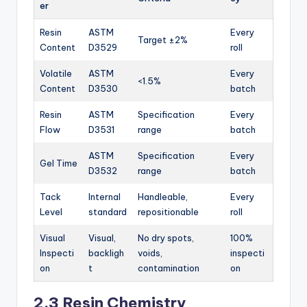
er
Resin
ASTM
Every
Target ±2%
Content
D3529
roll
Volatile
ASTM
Every
<1.5%
Content
D3530
batch
Resin
ASTM
Specification
Every
Flow
D3531
range
batch
ASTM
Specification
Every
Gel Time
D3532
range
batch
Tack
Internal
Handleable,
Every
Level
standard
repositionable
roll
Visual
Visual,
No dry spots,
100%
Inspecti
backligh
voids,
inspecti
on
t
contamination
on
2.3 Resin Chemistry