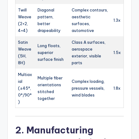
Twill
Diagonal
Complex contours,
Weave
pattern,
aesthetic
1.3x
(2×2,
better
surfaces,
4×4)
drapeability
automotive
Satin
Class A surfaces,
Long floats,
Weave
aerospace
superior
1.5x
(5H,
exterior, visible
surface finish
8H)
parts
Multiax
Multiple fiber
ial
Complex loading,
orientations
(±45°,
pressure vessels,
1.8x
stitched
0°/90°
wind blades
together
)
2. Manufacturing