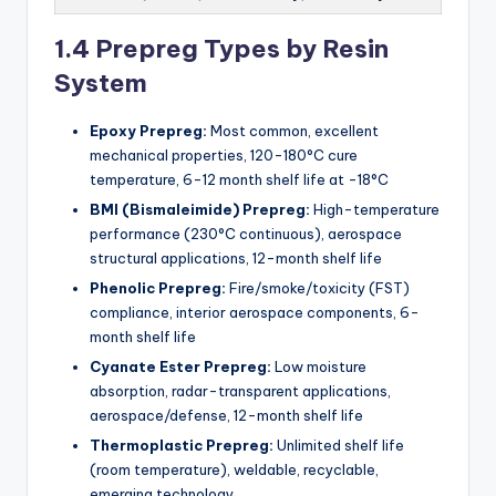
1.4 Prepreg Types by Resin
System
Epoxy Prepreg:
Most common, excellent
mechanical properties, 120-180°C cure
temperature, 6-12 month shelf life at -18°C
BMI (Bismaleimide) Prepreg:
High-temperature
performance (230°C continuous), aerospace
structural applications, 12-month shelf life
Phenolic Prepreg:
Fire/smoke/toxicity (FST)
compliance, interior aerospace components, 6-
month shelf life
Cyanate Ester Prepreg:
Low moisture
absorption, radar-transparent applications,
aerospace/defense, 12-month shelf life
Thermoplastic Prepreg:
Unlimited shelf life
(room temperature), weldable, recyclable,
emerging technology