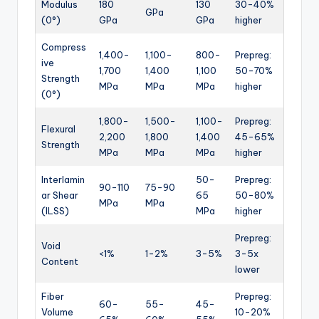
Modulus
180
130
30-40%
GPa
(0°)
GPa
GPa
higher
Compress
1,400-
1,100-
800-
Prepreg:
ive
1,700
1,400
1,100
50-70%
Strength
MPa
MPa
MPa
higher
(0°)
1,800-
1,500-
1,100-
Prepreg:
Flexural
2,200
1,800
1,400
45-65%
Strength
MPa
MPa
MPa
higher
Interlamin
50-
Prepreg:
90-110
75-90
ar Shear
65
50-80%
MPa
MPa
(ILSS)
MPa
higher
Prepreg:
Void
<1%
1-2%
3-5%
3-5x
Content
lower
Fiber
Prepreg:
60-
55-
45-
Volume
10-20%