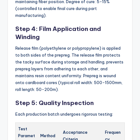
maintaining fiber position. Degree of cure: 5-15%
(controlled to enable final cure during part
manufacturing).
Step 4: Film Application and
Winding
Release film (polyethylene or polypropylene) is applied
to both sides of the prepreg. The release film protects
the tacky surface during storage and handling, prevents
prepreg layers from adhering to each other, and
maintains resin content uniformity. Prepreg is wound
onto cardboard cores (typical roll width: 500-1500mm,
roll length: 50-200m).
Step 5: Quality Inspection
Each production batch undergoes rigorous testing:
Test
Acceptance
Frequen
Paramet
Method
Criteria
cy