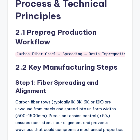
Process & Technical
Principles
2.1 Prepreg Production
Workflow
Carbon Fiber Creel → Spreading → Resin Impregnation → B-
2.2 Key Manufacturing Steps
Step 1: Fiber Spreading and
Alignment
Carbon fiber tows (typically 1K, 3K, 6K, or 12K) are
unwound from creels and spread into uniform widths
(500-1500mm). Precision tension control (±5%)
ensures consistent fiber alignment and prevents
waviness that could compromise mechanical properties.