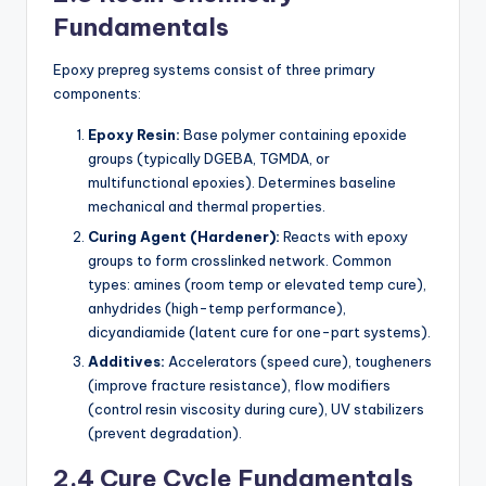
Fundamentals
Epoxy prepreg systems consist of three primary
components:
Epoxy Resin:
Base polymer containing epoxide
groups (typically DGEBA, TGMDA, or
multifunctional epoxies). Determines baseline
mechanical and thermal properties.
Curing Agent (Hardener):
Reacts with epoxy
groups to form crosslinked network. Common
types: amines (room temp or elevated temp cure),
anhydrides (high-temp performance),
dicyandiamide (latent cure for one-part systems).
Additives:
Accelerators (speed cure), tougheners
(improve fracture resistance), flow modifiers
(control resin viscosity during cure), UV stabilizers
(prevent degradation).
2.4 Cure Cycle Fundamentals