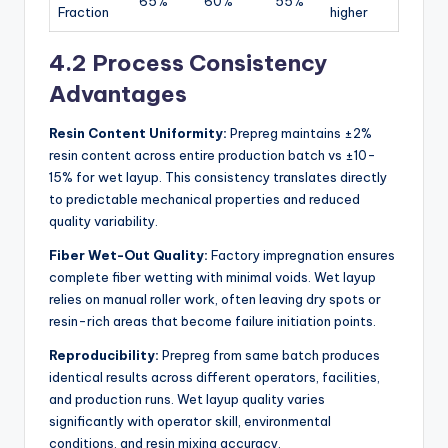
65%
60%
55%
Fraction
higher
4.2 Process Consistency
Advantages
Resin Content Uniformity:
Prepreg maintains ±2%
resin content across entire production batch vs ±10-
15% for wet layup. This consistency translates directly
to predictable mechanical properties and reduced
quality variability.
Fiber Wet-Out Quality:
Factory impregnation ensures
complete fiber wetting with minimal voids. Wet layup
relies on manual roller work, often leaving dry spots or
resin-rich areas that become failure initiation points.
Reproducibility:
Prepreg from same batch produces
identical results across different operators, facilities,
and production runs. Wet layup quality varies
significantly with operator skill, environmental
conditions, and resin mixing accuracy.