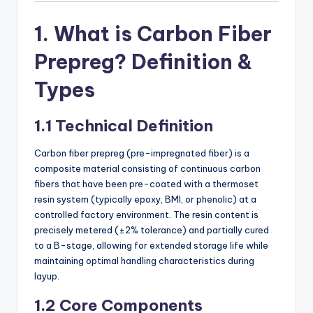
1. What is Carbon Fiber
Prepreg? Definition &
Types
1.1 Technical Definition
Carbon fiber prepreg (pre-impregnated fiber) is a
composite material consisting of continuous carbon
fibers that have been pre-coated with a thermoset
resin system (typically epoxy, BMI, or phenolic) at a
controlled factory environment. The resin content is
precisely metered (±2% tolerance) and partially cured
to a B-stage, allowing for extended storage life while
maintaining optimal handling characteristics during
layup.
1.2 Core Components