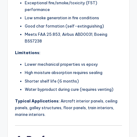
Exceptional fire/smoke/toxicity (FST)
performance
Low smoke generation in fire conditions
Good char formation (self-extinguishing)
Meets FAA 25.853, Airbus ABD0031, Boeing
BSS7238
Limitations:
Lower mechanical properties vs epoxy
High moisture absorption requires sealing
Shorter shelf life (6 months)
Water byproduct during cure (requires venting)
Typical Applications:
Aircraft interior panels, ceiling
panels, galley structures, floor panels, train interiors,
marine interiors.