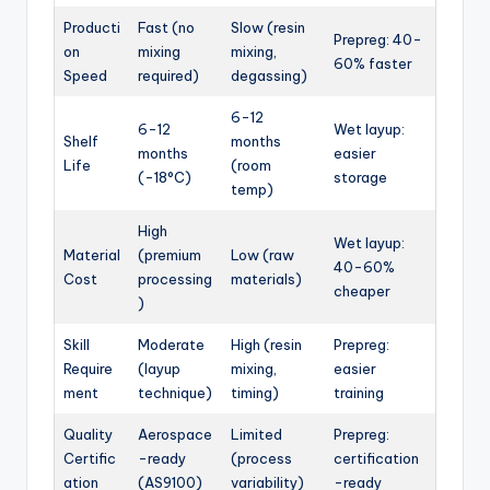
Producti
Fast (no
Slow (resin
Prepreg: 40-
on
mixing
mixing,
60% faster
Speed
required)
degassing)
6-12
6-12
Wet layup:
Shelf
months
months
easier
Life
(room
(-18°C)
storage
temp)
High
Wet layup:
Material
(premium
Low (raw
40-60%
Cost
processing
materials)
cheaper
)
Skill
Moderate
High (resin
Prepreg:
Require
(layup
mixing,
easier
ment
technique)
timing)
training
Quality
Aerospace
Limited
Prepreg:
Certific
-ready
(process
certification
ation
(AS9100)
variability)
-ready