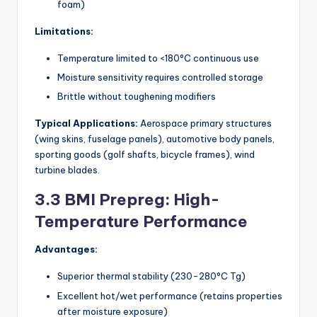
foam)
Limitations:
Temperature limited to <180°C continuous use
Moisture sensitivity requires controlled storage
Brittle without toughening modifiers
Typical Applications:
Aerospace primary structures
(wing skins, fuselage panels), automotive body panels,
sporting goods (golf shafts, bicycle frames), wind
turbine blades.
3.3 BMI Prepreg: High-
Temperature Performance
Advantages:
Superior thermal stability (230-280°C Tg)
Excellent hot/wet performance (retains properties
after moisture exposure)