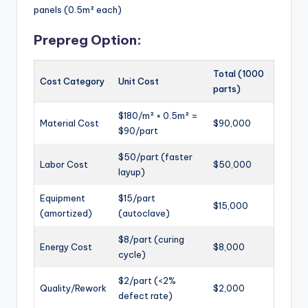
panels (0.5m² each)
Prepreg Option:
Total (1000
Cost Category
Unit Cost
parts)
$180/m² × 0.5m² =
Material Cost
$90,000
$90/part
$50/part (faster
Labor Cost
$50,000
layup)
Equipment
$15/part
$15,000
(amortized)
(autoclave)
$8/part (curing
Energy Cost
$8,000
cycle)
$2/part (<2%
Quality/Rework
$2,000
defect rate)