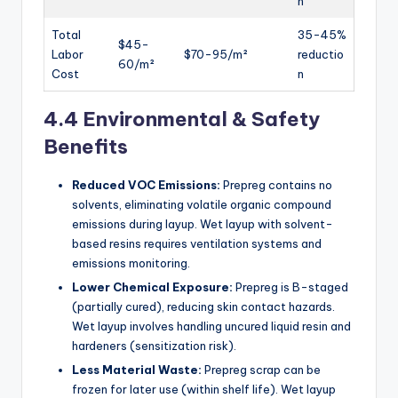
n
Total
35-45%
$45-
Labor
$70-95/m²
reductio
60/m²
Cost
n
4.4 Environmental & Safety
Benefits
Reduced VOC Emissions:
Prepreg contains no
solvents, eliminating volatile organic compound
emissions during layup. Wet layup with solvent-
based resins requires ventilation systems and
emissions monitoring.
Lower Chemical Exposure:
Prepreg is B-staged
(partially cured), reducing skin contact hazards.
Wet layup involves handling uncured liquid resin and
hardeners (sensitization risk).
Less Material Waste:
Prepreg scrap can be
frozen for later use (within shelf life). Wet layup