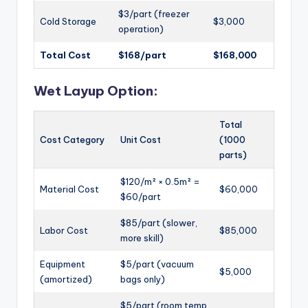
$3/part (freezer
Cold Storage
$3,000
operation)
Total Cost
$168/part
$168,000
Wet Layup Option:
Total
Cost Category
Unit Cost
(1000
parts)
$120/m² × 0.5m² =
Material Cost
$60,000
$60/part
$85/part (slower,
Labor Cost
$85,000
more skill)
Equipment
$5/part (vacuum
$5,000
(amortized)
bags only)
$5/part (room temp