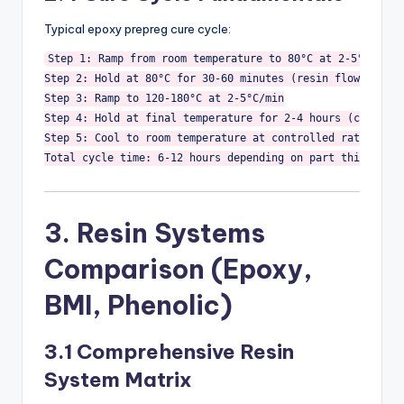
Typical epoxy prepreg cure cycle:
Step 1: Ramp from room temperature to 80°C at 2-5°C/min

Step 2: Hold at 80°C for 30-60 minutes (resin flow, air r
Step 3: Ramp to 120-180°C at 2-5°C/min

Step 4: Hold at final temperature for 2-4 hours (crosslin
Step 5: Cool to room temperature at controlled rate (prev
Total cycle time: 6-12 hours depending on part thickness
3. Resin Systems
Comparison (Epoxy,
BMI, Phenolic)
3.1 Comprehensive Resin
System Matrix