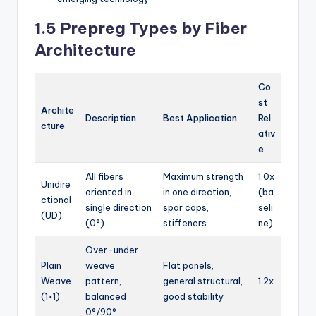
1.5 Prepreg Types by Fiber
Architecture
Co
st
Archite
Description
Best Application
Rel
cture
ativ
e
All fibers
Maximum strength
1.0x
Unidire
oriented in
in one direction,
(ba
ctional
single direction
spar caps,
seli
(UD)
(0°)
stiffeners
ne)
Over-under
Plain
weave
Flat panels,
Weave
pattern,
general structural,
1.2x
(1×1)
balanced
good stability
0°/90°