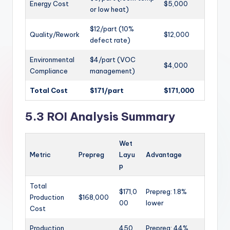
Energy Cost
$5,000
or low heat)
$12/part (10%
Quality/Rework
$12,000
defect rate)
Environmental
$4/part (VOC
$4,000
Compliance
management)
Total Cost
$171/part
$171,000
5.3 ROI Analysis Summary
Wet
Metric
Prepreg
Layu
Advantage
p
Total
$171,0
Prepreg: 1.8%
Production
$168,000
00
lower
Cost
Production
450
Prepreg: 44%