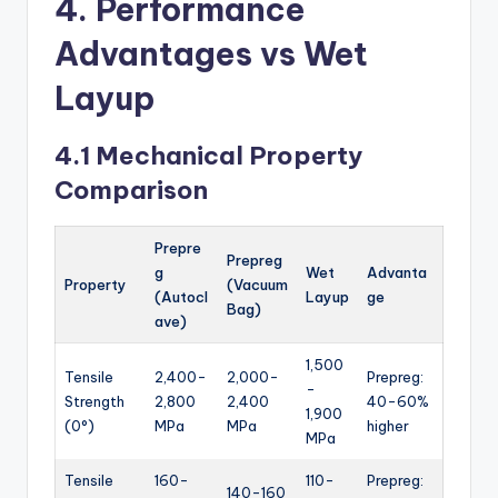
4. Performance
Advantages vs Wet
Layup
4.1 Mechanical Property
Comparison
Prepre
Prepreg
g
Wet
Advanta
Property
(Vacuum
(Autocl
Layup
ge
Bag)
ave)
1,500
Tensile
2,400-
2,000-
Prepreg:
-
Strength
2,800
2,400
40-60%
1,900
(0°)
MPa
MPa
higher
MPa
Tensile
160-
110-
Prepreg:
140-160