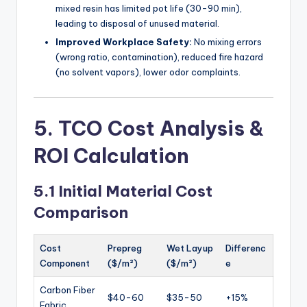
mixed resin has limited pot life (30-90 min),
leading to disposal of unused material.
Improved Workplace Safety:
No mixing errors
(wrong ratio, contamination), reduced fire hazard
(no solvent vapors), lower odor complaints.
5. TCO Cost Analysis &
ROI Calculation
5.1 Initial Material Cost
Comparison
Cost
Prepreg
Wet Layup
Differenc
Component
($/m²)
($/m²)
e
Carbon Fiber
$40-60
$35-50
+15%
Fabric