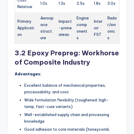
1.0x
1.3x
2.5x
1.8x
3.0x
Relative
Aerosp
Engine
Rada
Primary
Impact
Inter
ace
comp
r/avi
Applicati
-prone
ior
struct
onent
onic
on
areas
FST
ure
s
s
3.2 Epoxy Prepreg: Workhorse
of Composite Industry
Advantages:
Excellent balance of mechanical properties,
processability, and cost
Wide formulation flexibility (toughened, high-
temp, fast-cure variants)
Well-established supply chain and processing
knowledge
Good adhesion to core materials (honeycomb,