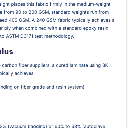
ght places this fabric firmly in the medium-weight
nge from 90 to 200 GSM, standard weights run from
eed 400 GSM. A 240 GSM fabric typically achieves a
er ply when combined with a standard epoxy resin
g to ASTM D3171 test methodology.
ulus
carbon fiber suppliers, a cured laminate using 3K
ically achieves:
ending on fiber grade and resin system)
 62% (vacuum bagging) or 60% to 68% (autoclave