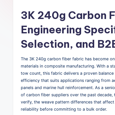
3K 240g Carbon Fi
Engineering Speci
Selection, and B2
The 3K 240g carbon fiber fabric has become one
materials in composite manufacturing. With a s
tow count, this fabric delivers a proven balance
efficiency that suits applications ranging from
panels and marine hull reinforcement. As a sen
of carbon fiber suppliers over the past decade, 
verify, the weave pattern differences that affec
reliability before committing to a bulk order.