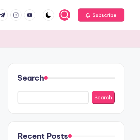
com
r.com
.me
instagram.com
youtube.com
Subscribe
Search
Search
Recent Posts