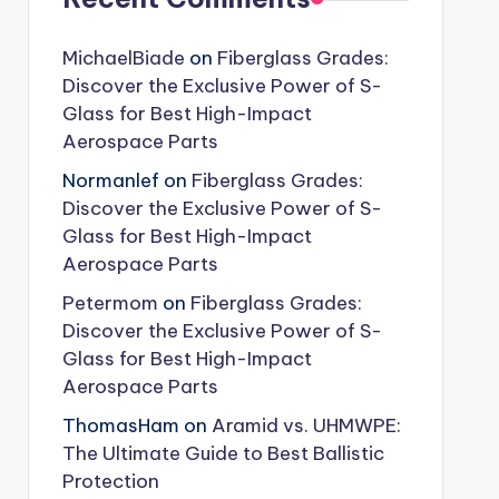
MichaelBiade
on
Fiberglass Grades:
Discover the Exclusive Power of S-
Glass for Best High-Impact
Aerospace Parts
Normanlef
on
Fiberglass Grades:
Discover the Exclusive Power of S-
Glass for Best High-Impact
Aerospace Parts
Petermom
on
Fiberglass Grades:
Discover the Exclusive Power of S-
Glass for Best High-Impact
Aerospace Parts
ThomasHam
on
Aramid vs. UHMWPE:
The Ultimate Guide to Best Ballistic
Protection