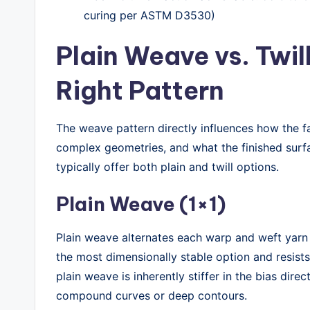
curing per ASTM D3530)
Plain Weave vs. Twil
Right Pattern
The weave pattern directly influences how the f
complex geometries, and what the finished surfa
typically offer both plain and twill options.
Plain Weave (1×1)
Plain weave alternates each warp and weft yarn i
the most dimensionally stable option and resists
plain weave is inherently stiffer in the bias direc
compound curves or deep contours.