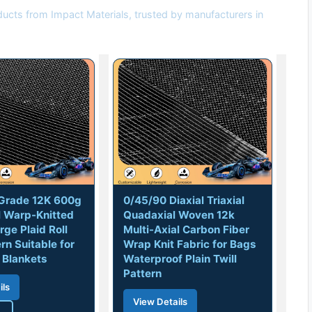
ducts from Impact Materials, trusted by manufacturers in
l Grade 12K 600g
0/45/90 Diaxial Triaxial
l Warp-Knitted
Quadaxial Woven 12k
rge Plaid Roll
Multi-Axial Carbon Fiber
ern Suitable for
Wrap Knit Fabric for Bags
 Blankets
Waterproof Plain Twill
Pattern
ils
View Details