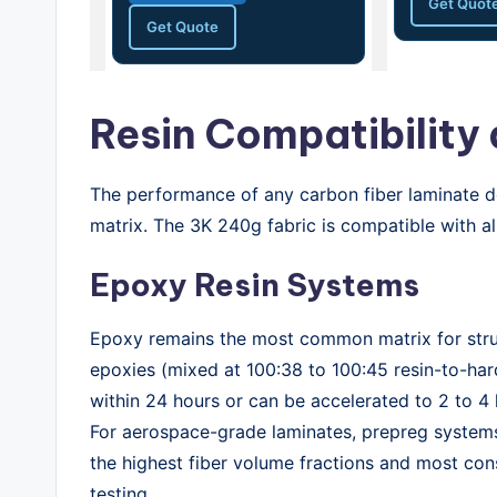
Get Quot
Get Quote
Resin Compatibility
The performance of any carbon fiber laminate de
matrix. The 3K 240g fabric is compatible with a
Epoxy Resin Systems
Epoxy remains the most common matrix for struc
epoxies (mixed at 100:38 to 100:45 resin-to-har
within 24 hours or can be accelerated to 2 to 4
For aerospace-grade laminates, prepreg systems
the highest fiber volume fractions and most co
testing.