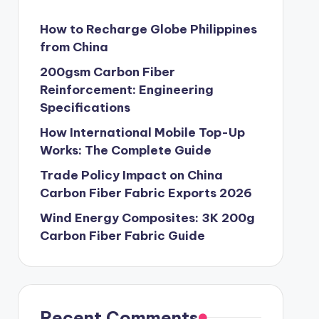
How to Recharge Globe Philippines
from China
200gsm Carbon Fiber
Reinforcement: Engineering
Specifications
How International Mobile Top-Up
Works: The Complete Guide
Trade Policy Impact on China
Carbon Fiber Fabric Exports 2026
Wind Energy Composites: 3K 200g
Carbon Fiber Fabric Guide
Recent Comments