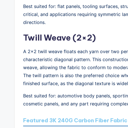
Best suited for: flat panels, tooling surfaces, s
critical, and applications requiring symmetric 
directions.
Twill Weave (2×2)
A 2×2 twill weave floats each yarn over two per
characteristic diagonal pattern. This construction
weave, allowing the fabric to conform to moder
The twill pattern is also the preferred choice wh
finished surface, as the diagonal texture is wid
Best suited for: automotive body panels, sportin
cosmetic panels, and any part requiring comple
Featured 3K 240G Carbon Fiber Fabric