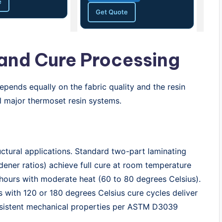
e
Get Quote
 and Cure Processing
pends equally on the fabric quality and the resin
ll major thermoset resin systems.
tural applications. Standard two-part laminating
dener ratios) achieve full cure at room temperature
 hours with moderate heat (60 to 80 degrees Celsius).
 with 120 or 180 degrees Celsius cure cycles deliver
nsistent mechanical properties per ASTM D3039