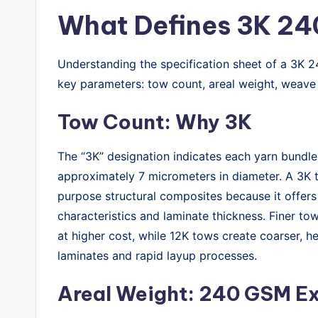
What Defines 3K 24
Understanding the specification sheet of a 3K 24
key parameters: tow count, areal weight, weave 
Tow Count: Why 3K
The “3K” designation indicates each yarn bundle
approximately 7 micrometers in diameter. A 3K t
purpose structural composites because it offe
characteristics and laminate thickness. Finer to
at higher cost, while 12K tows create coarser, he
laminates and rapid layup processes.
Areal Weight: 240 GSM E