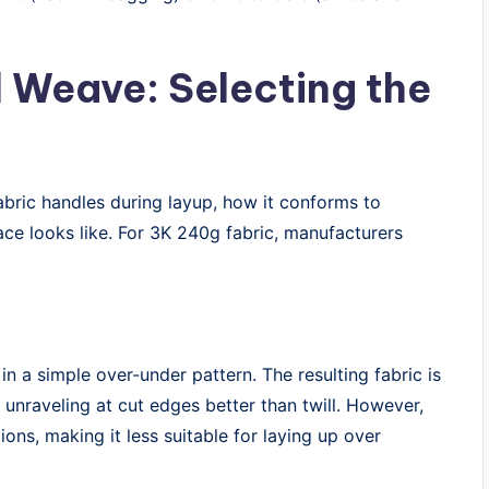
l Weave: Selecting the
abric handles during layup, how it conforms to
ce looks like. For 3K 240g fabric, manufacturers
n a simple over-under pattern. The resulting fabric is
 unraveling at cut edges better than twill. However,
tions, making it less suitable for laying up over