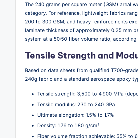
The 240 grams per square meter (GSM) areal wei
category. For reference, lightweight fabrics ra
200 to 300 GSM, and heavy reinforcements exc
laminate thickness of approximately 0.25 mm p
system at a 50:50 fiber volume ratio, accordin
Tensile Strength and Mod
Based on data sheets from qualified T700-grade 
240g fabric and a standard aerospace epoxy typ
Tensile strength: 3,500 to 4,900 MPa (dep
Tensile modulus: 230 to 240 GPa
Ultimate elongation: 1.5% to 1.7%
Density: 1.76 to 1.80 g/cm³
Fiber volume fraction achievable: 55% to