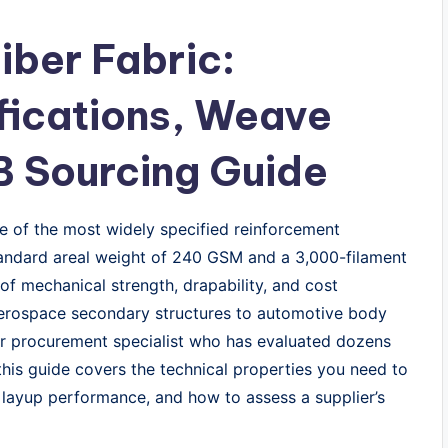
ber Fabric:
fications, Weave
B Sourcing Guide
 of the most widely specified reinforcement
tandard areal weight of 240 GSM and a 3,000-filament
 of mechanical strength, drapability, and cost
 aerospace secondary structures to automotive body
ior procurement specialist who has evaluated dozens
this guide covers the technical properties you need to
t layup performance, and how to assess a supplier’s