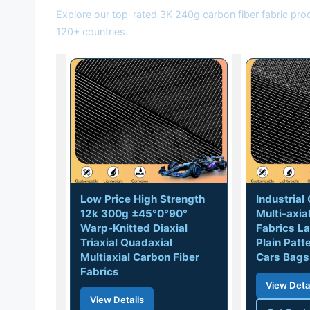
Explore our top-rated 3K 240g carbon fiber fabric pro
120+ countries.
Low Price High Strength
Industria
12k 300g ±45°0°90°
Multi-axia
Warp-Knitted Diaxial
Fabrics La
Triaxial Quadaxial
Plain Patt
Multiaxial Carbon Fiber
Cars Bags
Fabrics
View Deta
View Details