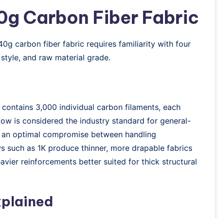
0g Carbon Fiber Fabric
0g carbon fiber fabric requires familiarity with four
style, and raw material grade.
 contains 3,000 individual carbon filaments, each
ow is considered the industry standard for general-
rs an optimal compromise between handling
ws such as 1K produce thinner, more drapable fabrics
avier reinforcements better suited for thick structural
xplained