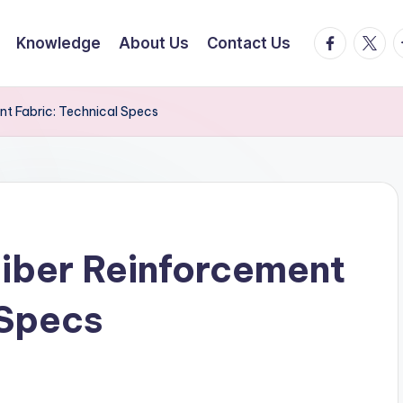
facebook.
twitte
t
Knowledge
About Us
Contact Us
t Fabric: Technical Specs
iber Reinforcement
 Specs