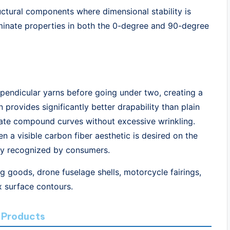
tructural components where dimensional stability is
laminate properties in both the 0-degree and 90-degree
pendicular yarns before going under two, creating a
 provides significantly better drapability than plain
ate compound curves without excessive wrinkling.
en a visible carbon fiber aesthetic is desired on the
ely recognized by consumers.
g goods, drone fuselage shells, motorcycle fairings,
x surface contours.
 Products