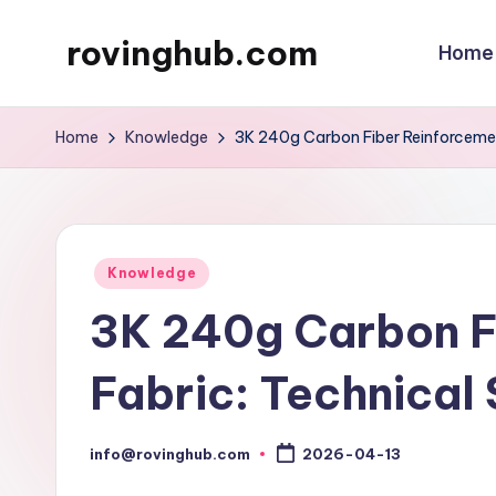
rovinghub.com
Home
Skip
to
content
Home
Knowledge
3K 240g Carbon Fiber Reinforcemen
Posted
Knowledge
in
3K 240g Carbon F
Fabric: Technical
info@rovinghub.com
2026-04-13
Posted
by