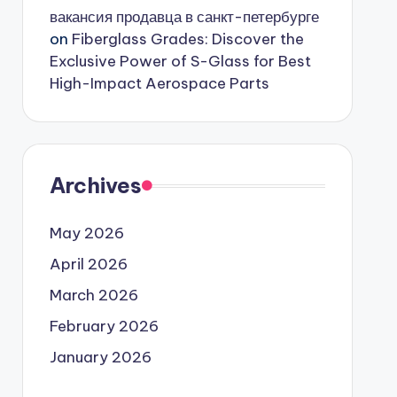
вакансия продавца в санкт-петербурге
on
Fiberglass Grades: Discover the
Exclusive Power of S-Glass for Best
High-Impact Aerospace Parts
Archives
May 2026
April 2026
March 2026
February 2026
January 2026