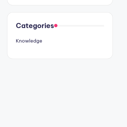
Categories
Knowledge